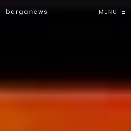
barganews
MENU