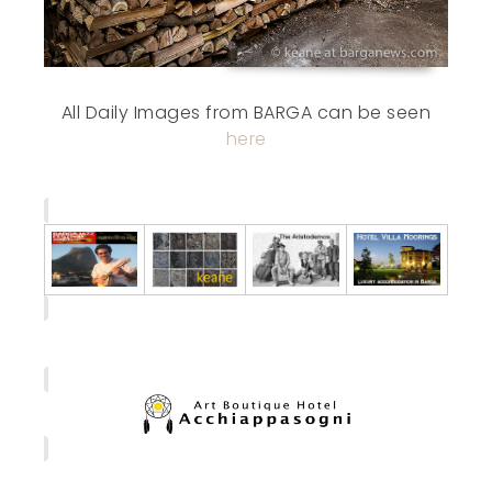
All Daily Images from BARGA can be seen
here