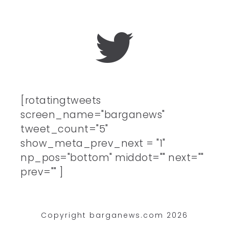
[rotatingtweets
screen_name="barganews"
tweet_count="5"
show_meta_prev_next = "1"
np_pos="bottom" middot="" next=""
prev="" ]
Copyright barganews.com 2026