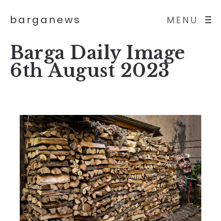
barganews
MENU
Barga Daily Image
6th August 2023