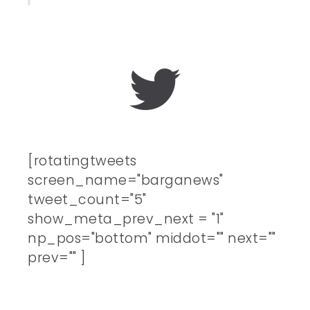
[rotatingtweets
screen_name="barganews"
tweet_count="5"
show_meta_prev_next = "1"
np_pos="bottom" middot="" next=""
prev="" ]