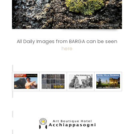
All Daily Images from BARGA can be seen
here