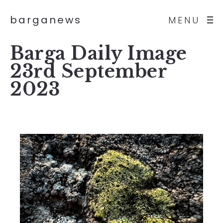
barganews
MENU
Barga Daily Image
23rd September
2023