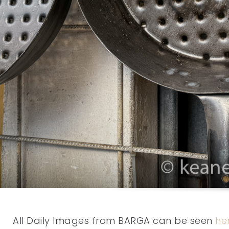
All Daily Images from BARGA can be seen
he