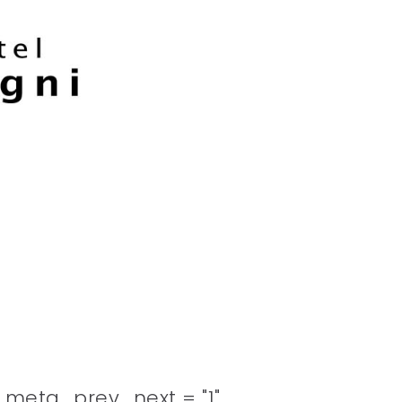
meta_prev_next = "1"