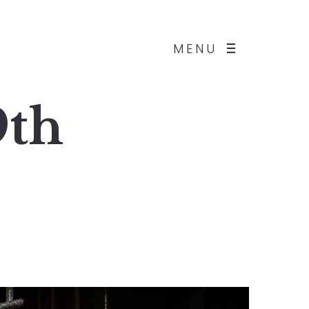
MENU
9th