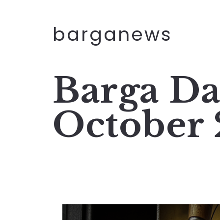
barganews
Barga Da
October