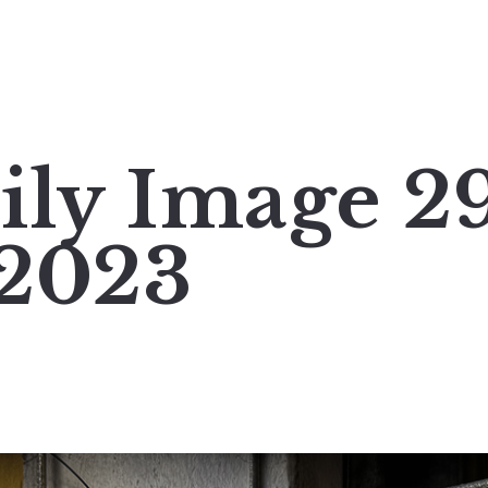
ily Image 2
 2023