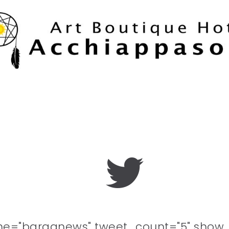
me="barganews" tweet_count="5" show_