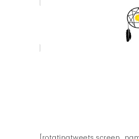
[rotatingtweets screen_na