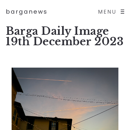
barganews
MENU
Barga Daily Image
19th December 2023