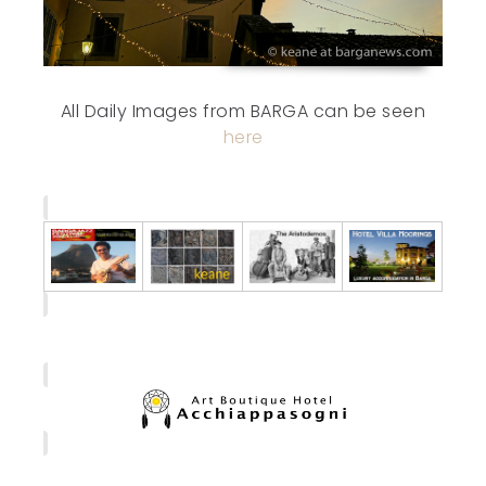
All Daily Images from BARGA can be seen
here