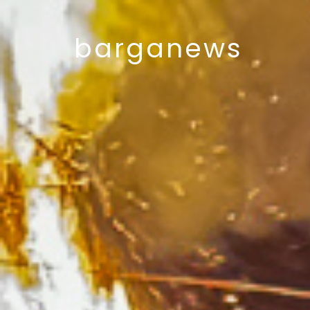
barganews