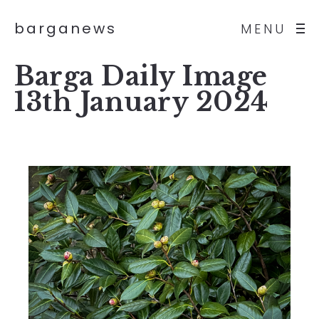
barganews
MENU
Barga Daily Image
13th January 2024