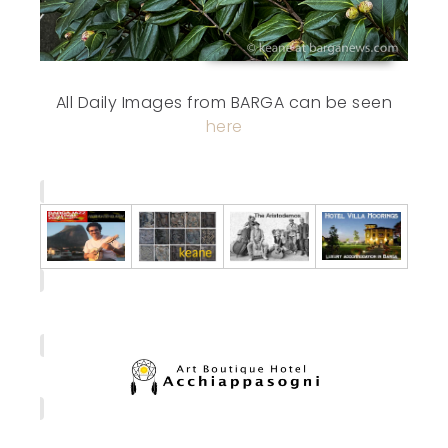
All Daily Images from BARGA can be seen
here