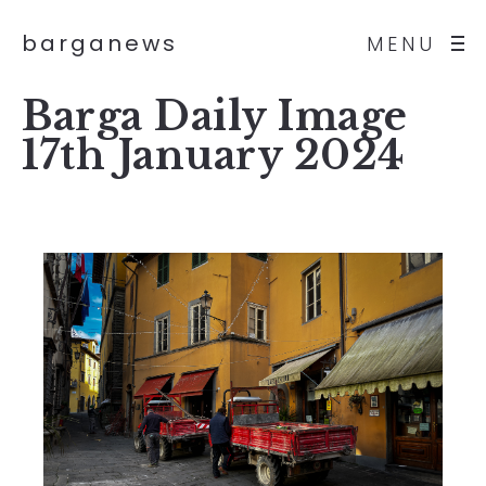
barganews
MENU
Barga Daily Image
17th January 2024