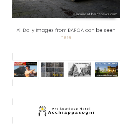
All Daily Images from BARGA can be seen
here