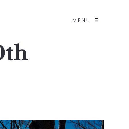
MENU
0th