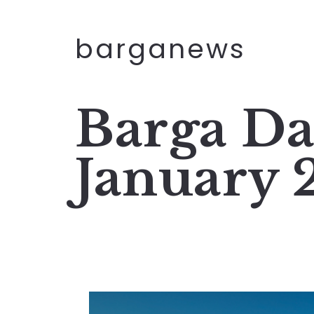
barganews
Barga Da
January 