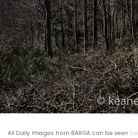
All Daily Images from BARGA can be seen
he