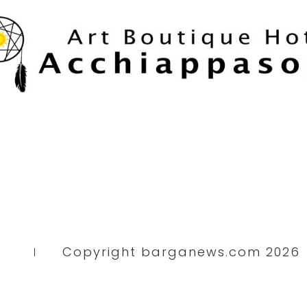
Copyright barganews.com 2026