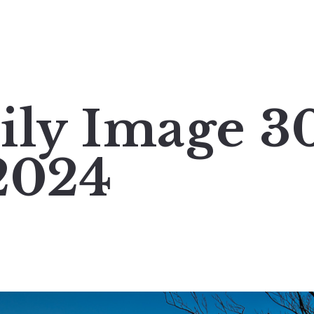
ily Image 3
2024