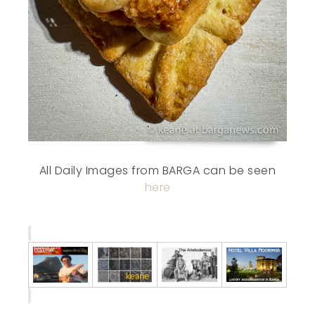
All Daily Images from BARGA can be seen
here