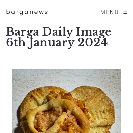
barganews
MENU
Barga Daily Image
6th January 2024