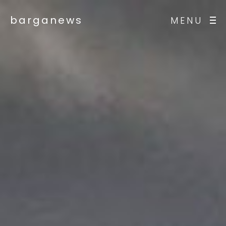
barganews
MENU