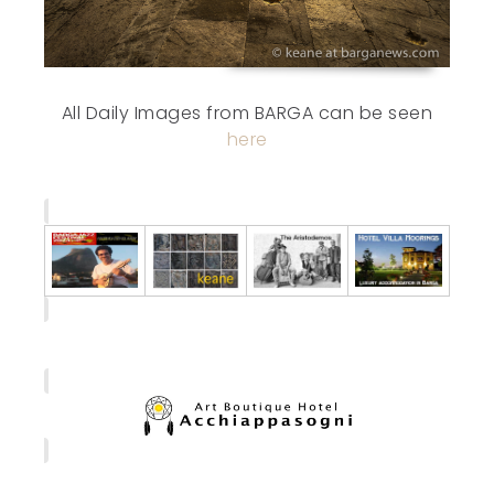
All Daily Images from BARGA can be seen
here