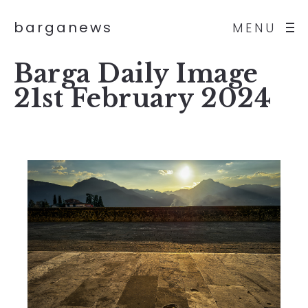
barganews
MENU
Barga Daily Image
21st February 2024