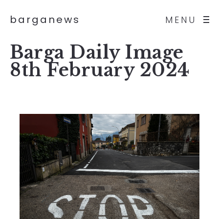
barganews
MENU
Barga Daily Image
8th February 2024