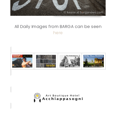
All Daily Images from BARGA can be seen
here