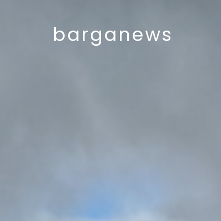
barganews