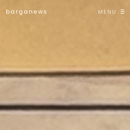
barganews
MENU