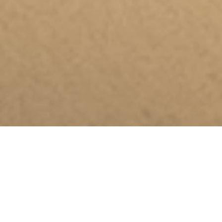
A plaque in the
memory of Moreno