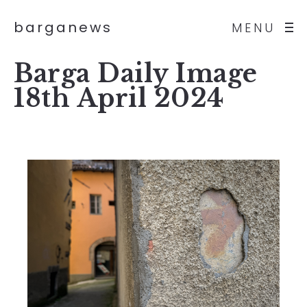
barganews
MENU
Barga Daily Image
18th April 2024