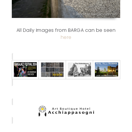
All Daily Images from BARGA can be seen
here