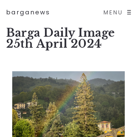
barganews
MENU
Barga Daily Image
25th April 2024