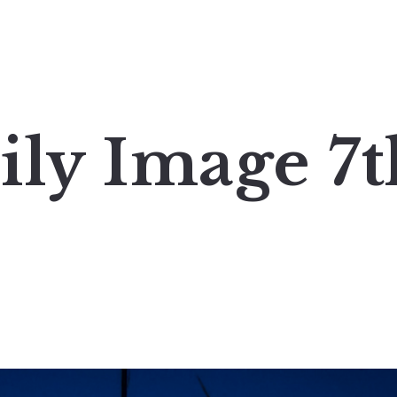
ily Image 7t