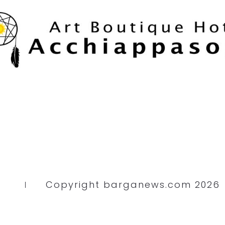
Copyright barganews.com 2026