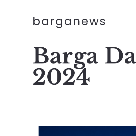
barganews
Barga Da
2024