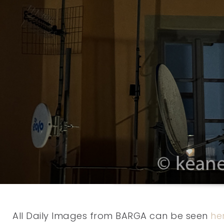
All Daily Images from BARGA can be seen
he