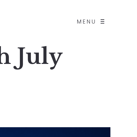
MENU
h July