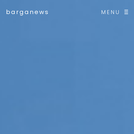
barganews
MENU