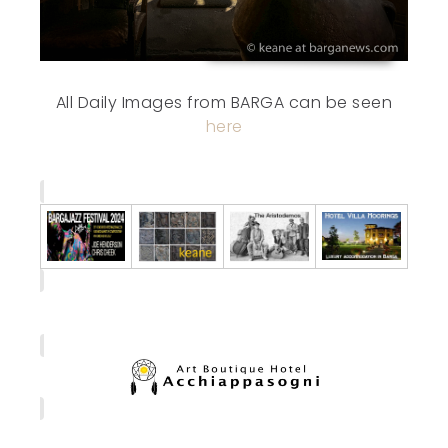
All Daily Images from BARGA can be seen
here