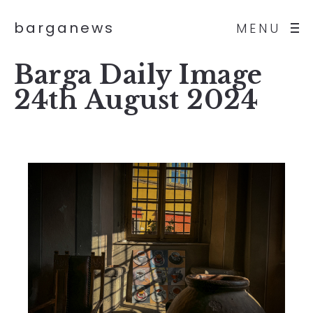
barganews
MENU
Barga Daily Image
24th August 2024