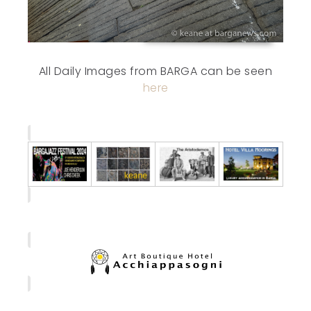
All Daily Images from BARGA can be seen
here