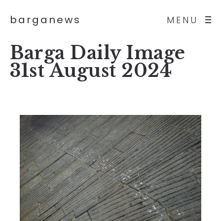
barganews
MENU
Barga Daily Image
31st August 2024