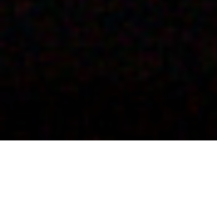
Barga Jazz Festival –