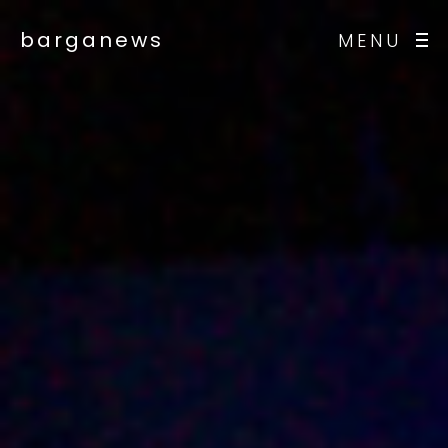
barganews
MENU