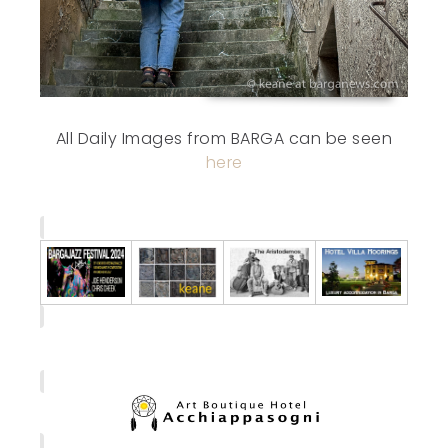
All Daily Images from BARGA can be seen
here