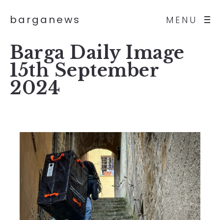
barganews
MENU
Barga Daily Image
15th September
2024