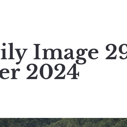
ily Image 2
er 2024