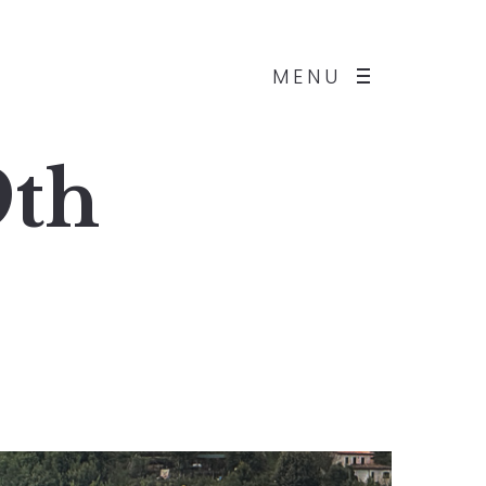
MENU
9th