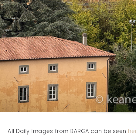
All Daily Images from BARGA can be seen
he