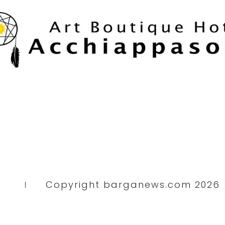
Copyright barganews.com 2026