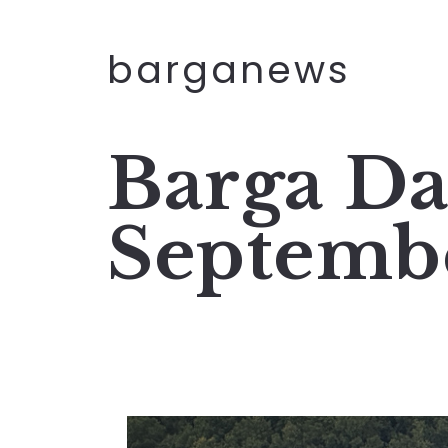
barganews
Barga Da
Septemb