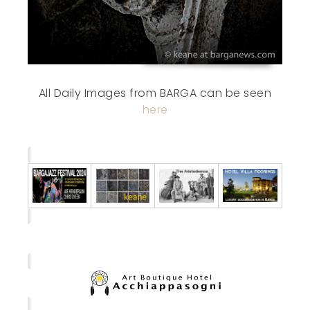
All Daily Images from BARGA can be seen
here