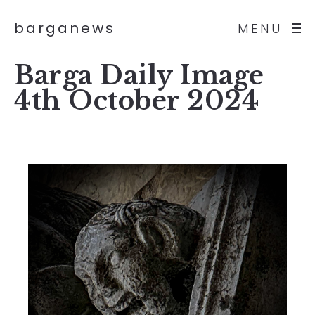
barganews
MENU
Barga Daily Image
4th October 2024