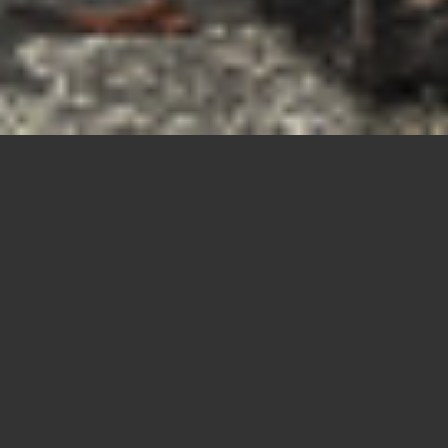
The Skull
Parade –
Castiglione
Garfagnana