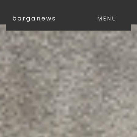
barganews
MENU