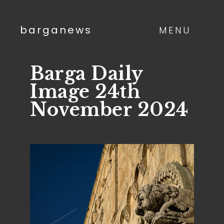
barganews
MENU
Barga Daily
Image 24th
November 2024