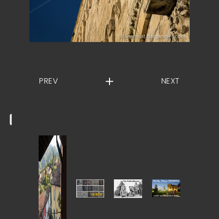
PREV
NEXT