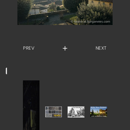
PREV
NEXT