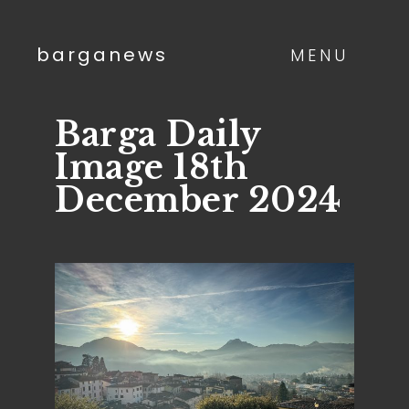
barganews
MENU
Barga Daily
Image 18th
December 2024