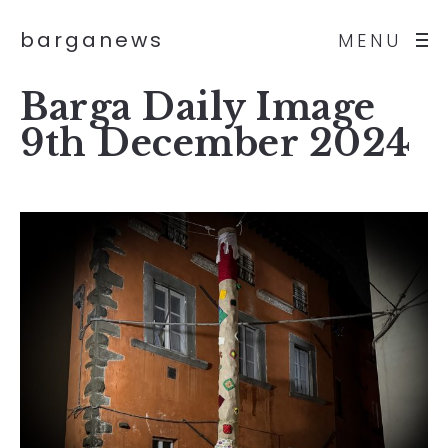
barganews
MENU
Barga Daily Image
9th December 2024