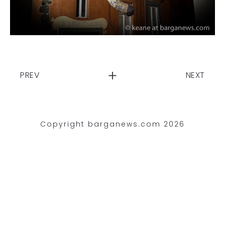
PREV
NEXT
Copyright barganews.com 2026