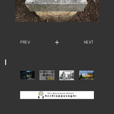
PREV
NEXT