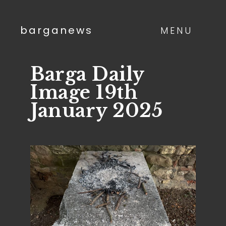
barganews
MENU
Barga Daily
Image 19th
January 2025