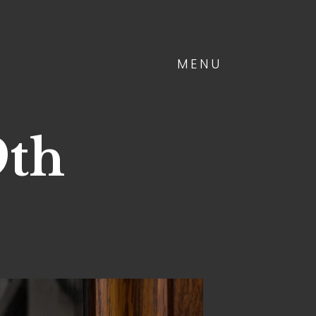
MENU
9th