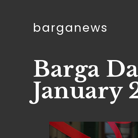
barganews
Barga Da
January 