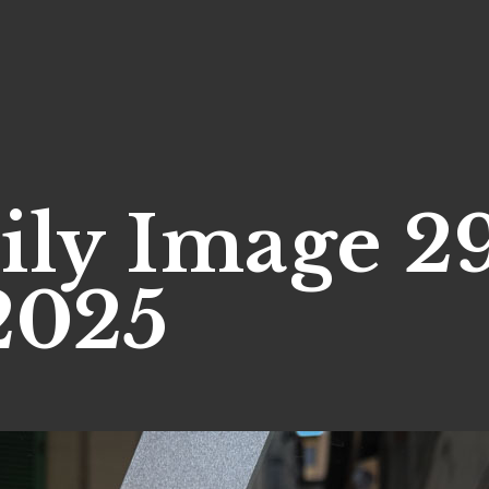
ily Image 2
2025