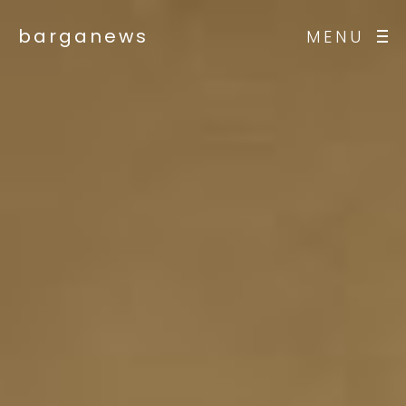
barganews
MENU