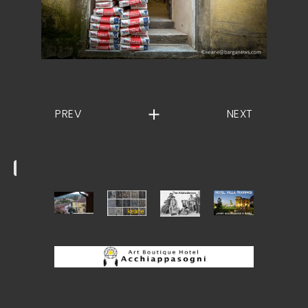
PREV
NEXT