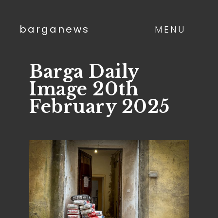
barganews
MENU
Barga Daily
Image 20th
February 2025