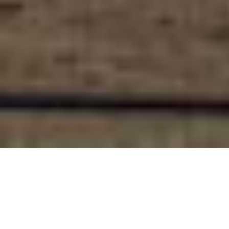
The Felling of the