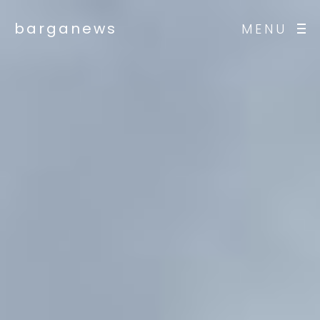
barganews
MENU