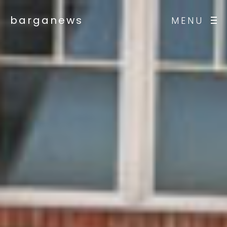
barganews
MENU