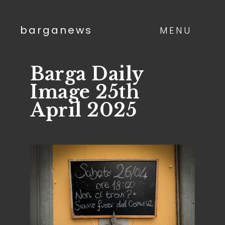
barganews
MENU
Barga Daily
Image 25th
April 2025