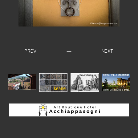
PREV
NEXT