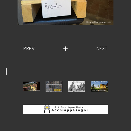
PREV
NEXT