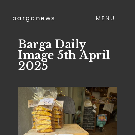
barganews
MENU
Barga Daily
Image 5th April
2025