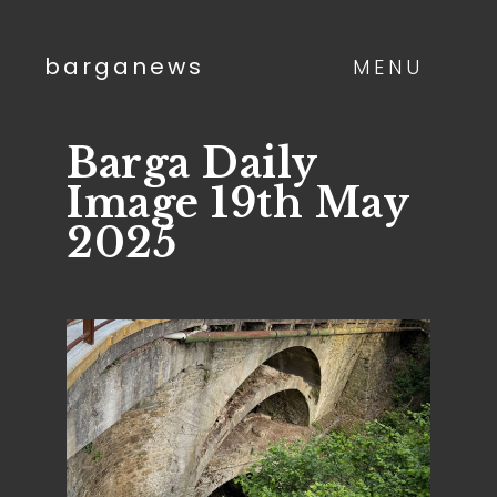
barganews
MENU
Barga Daily
Image 19th May
2025