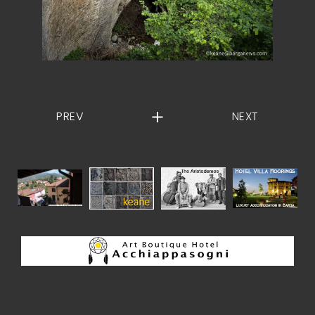
PREV
NEXT