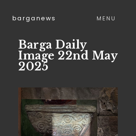
barganews
MENU
Barga Daily
Image 22nd May
2025