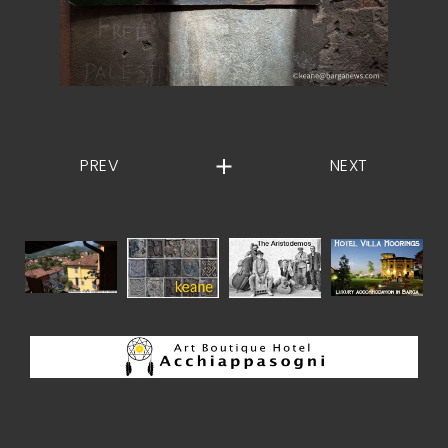
PREV
NEXT