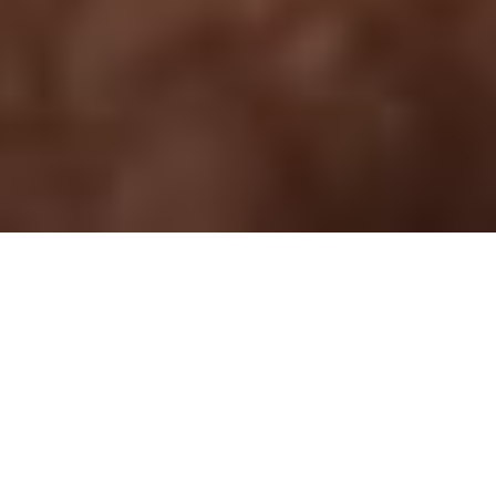
Heritage Cup 2025
The main promoters of this idea were the
members of the local football team Gatti