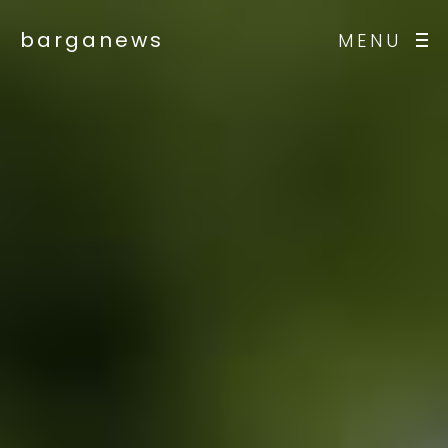
barganews
MENU