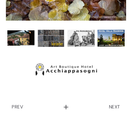
PREV
NEXT