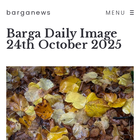
barganews
MENU
Barga Daily Image
24th October 2025