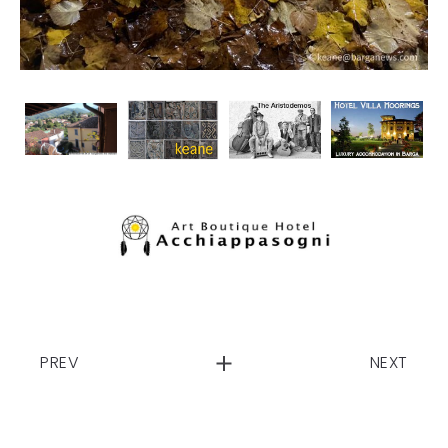
PREV
NEXT