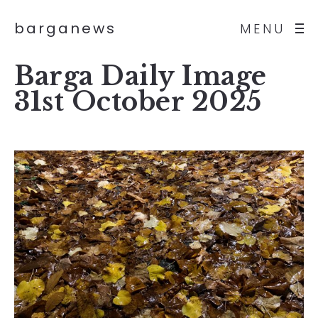
barganews
MENU
Barga Daily Image
31st October 2025