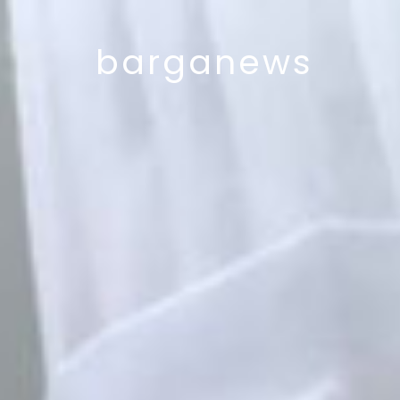
barganews