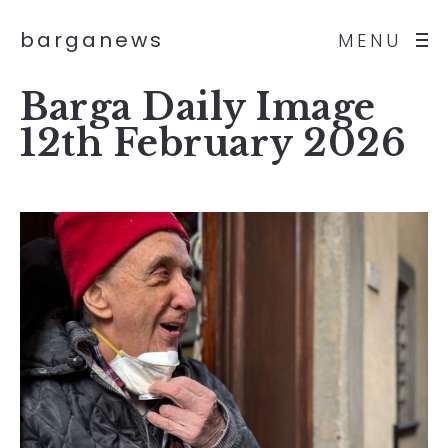
barganews
MENU
Barga Daily Image
12th February 2026