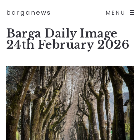
barganews
MENU
Barga Daily Image
24th February 2026