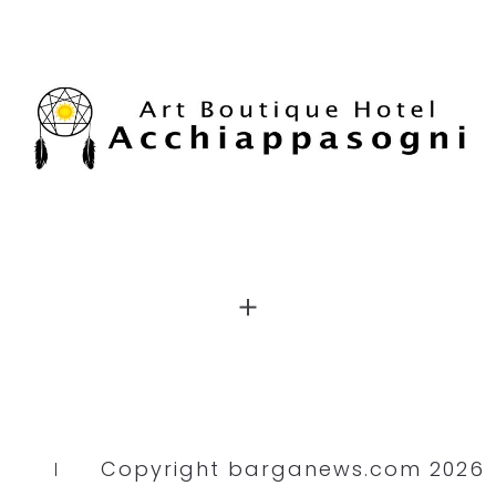
Copyright barganews.com 2026