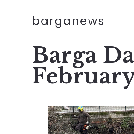
barganews
Barga Da
Februar