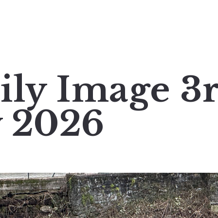
ily Image 3
y 2026