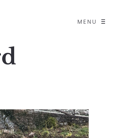
MENU
rd