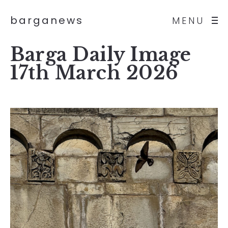
barganews
MENU
Barga Daily Image
17th March 2026