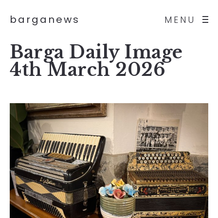
barganews
MENU
Barga Daily Image
4th March 2026