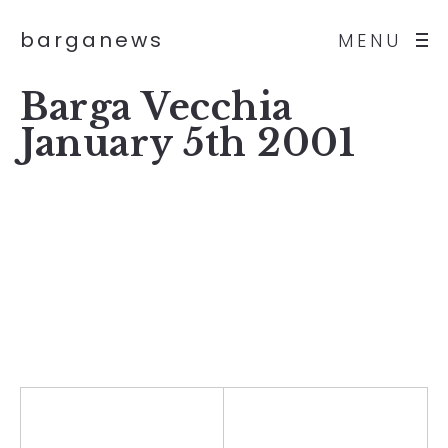
barganews
MENU
Barga Vecchia
January 5th 2001