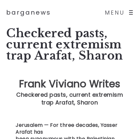
barganews
MENU
Checkered pasts,
current extremism
trap Arafat, Sharon
Frank Viviano Writes
Checkered pasts, current extremism
trap Arafat, Sharon
Jerusalem
— For three decades, Yasser
Arafat has
been synonymous with the Palestinian