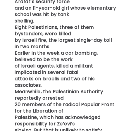
Arafat’s security force
and an 11-year-old girl whose elementary
school was hit by tank
shelling.
Eight Palestinians, three of them
bystanders, were killed
by Israeli fire, the largest single-day toll
in two months.
Earlier in the week a car bombing,
believed to be the work
of Israeli agents, killed a militant
implicated in several fatal
attacks on Israelis and two of his
associates.
Meanwhile, the Palestinian Authority
reportedly arrested
20 members of the radical Popular Front
for the Liberation of
Palestine, which has acknowledged
responsibility for Ze’evi’s
slaying. But that is unlikely to satisfy