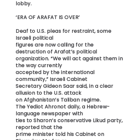
lobby.
‘ERA OF ARAFAT IS OVER’
Deaf to U.S. pleas for restraint, some
Israeli political
figures are now calling for the
destruction of Arafat’s political
organization. “We will act against them in
the way currently
accepted by the international
community,” Israeli Cabinet
Secretary Gideon Saar said, in a clear
allusion to the U.S. attack
on Afghanistan’s Taliban regime.
The Yediot Ahronot daily, a Hebrew-
language newspaper with
ties to Sharon’s conservative Likud party,
reported that the
prime minister told his Cabinet on