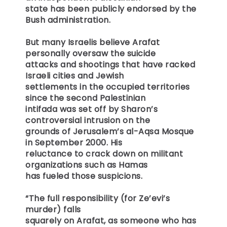
state has been publicly endorsed by the
Bush administration.
But many Israelis believe Arafat
personally oversaw the suicide
attacks and shootings that have racked
Israeli cities and Jewish
settlements in the occupied territories
since the second Palestinian
intifada was set off by Sharon’s
controversial intrusion on the
grounds of Jerusalem’s al-Aqsa Mosque
in September 2000. His
reluctance to crack down on militant
organizations such as Hamas
has fueled those suspicions.
“The full responsibility (for Ze’evi’s
murder) falls
squarely on Arafat, as someone who has