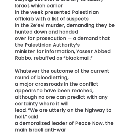
Israel, which earlier
in the week presented Palestinian
officials with a list of suspects
in the Ze’evi murder, demanding they be
hunted down and handed
over for prosecution — a demand that
the Palestinian Authority’s
minister for information, Yasser Abbed
Rabbo, rebuffed as “blackmail.”
Whatever the outcome of the current
round of bloodletting,
a major crossroads in the conflict
appears to have been reached,
although no one can predict with any
certainty where it will
lead. “We are utterly on the highway to
hell,” said
a demoralized leader of Peace Now, the
main Israeli anti-war