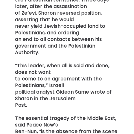
later, after the assassination
of Ze’evi, Sharon reversed position,
asserting that he would
never yield Jewish-occupied land to
Palestinians, and ordering
an end to all contacts between his
government and the Palestinian
Authority.
“This leader, when all is said and done,
does not want
to come to an agreement with the
Palestinians,” Israeli
political analyst Gideon Same wrote of
Sharon in the Jerusalem
Post.
The essential tragedy of the Middle East,
said Peace Now’s
Ben-Nun, “is the absence from the scene