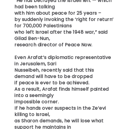
“He has betrayed the Israeli left — which
had been talking
with him about peace for 25 years –
by suddenly invoking the ‘right for return’
for 700,000 Palestinians
who left Israel after the 1948 war,” said
Gilad Ben-Nun,
research director of Peace Now.
Even Arafat’s diplomatic representative
in Jerusalem, Sari
Nusseibeh, recently said that this
demand will have to be dropped
if peace is ever to be achieved.
As a result, Arafat finds himself painted
into a seemingly
impossible corner.
If he hands over suspects in the Ze’evi
killing to Israel,
as Sharon demands, he will lose what
support he maintains in