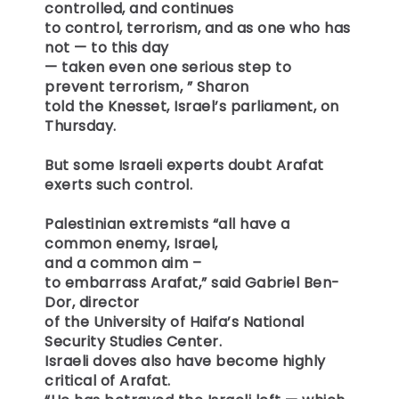
controlled, and continues
to control, terrorism, and as one who has
not — to this day
— taken even one serious step to
prevent terrorism, ” Sharon
told the Knesset, Israel’s parliament, on
Thursday.
But some Israeli experts doubt Arafat
exerts such control.
Palestinian extremists “all have a
common enemy, Israel,
and a common aim –
to embarrass Arafat,” said Gabriel Ben-
Dor, director
of the University of Haifa’s National
Security Studies Center.
Israeli doves also have become highly
critical of Arafat.