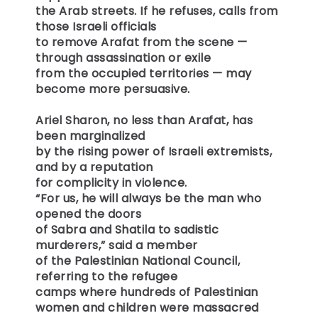
the Arab streets. If he refuses, calls from
those Israeli officials
to remove Arafat from the scene —
through assassination or exile
from the occupied territories — may
become more persuasive.
Ariel Sharon, no less than Arafat, has
been marginalized
by the rising power of Israeli extremists,
and by a reputation
for complicity in violence.
“For us, he will always be the man who
opened the doors
of Sabra and Shatila to sadistic
murderers,” said a member
of the Palestinian National Council,
referring to the refugee
camps where hundreds of Palestinian
women and children were massacred