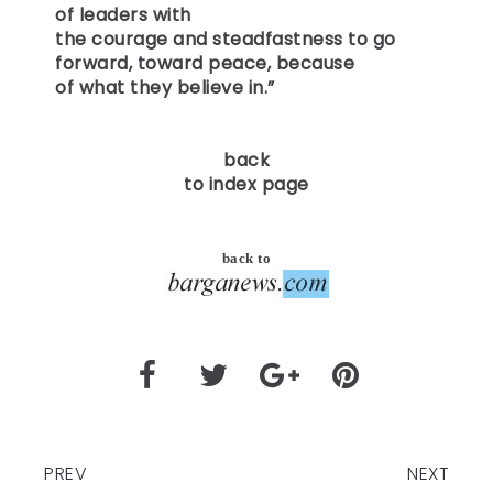
of leaders with
the courage and steadfastness to go
forward, toward peace, because
of what they believe in.”
back
to index page
back to
PREV
NEXT