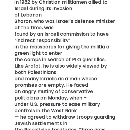
in 1982 by Christian militiamen allied to
Israel during its invasion
of Lebanon.
Sharon, who was Israel’s defense minister
at the time, was
found by an Israeli commission to have
“indirect responsibility”
in the massacres for giving the militia a
green light to enter
the camps in search of PLO guerrillas.
Like Arafat, he is also widely viewed by
both Palestinians
and many Israelis as a man whose
promises are empty. He faced
an angry mutiny of conservative
politicians on Monday, when –
under U.S. pressure to ease military
controls in the West Bank
— he agreed to withdraw troops guarding
Jewish settlements in
the Palestinian territories. Three days