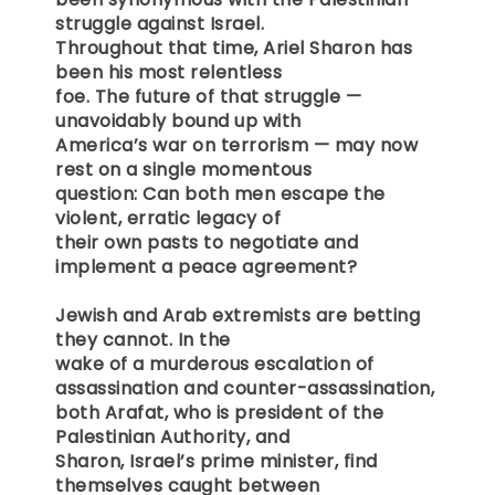
struggle against Israel.
Throughout that time, Ariel Sharon has
been his most relentless
foe. The future of that struggle —
unavoidably bound up with
America’s war on terrorism — may now
rest on a single momentous
question: Can both men escape the
violent, erratic legacy of
their own pasts to negotiate and
implement a peace agreement?
Jewish and Arab extremists are betting
they cannot. In the
wake of a murderous escalation of
assassination and counter-assassination,
both Arafat, who is president of the
Palestinian Authority, and
Sharon, Israel’s prime minister, find
themselves caught between