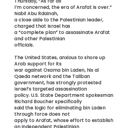
Thursday, “As far as
I’m concerned, the era of Arafat is over.”
Nabil Abu Rdainah,
a close aide to the Palestinian leader,
charged that Israel has
a “complete plan” to assassinate Arafat
and other Palestinian
officials.
The United States, anxious to shore up
Arab support for its
war against Osama bin Laden, his al
Qaeda network and the Taliban
government, has strongly protested
Israel’s targeted assassination
policy. U.S. State Department spokesman
Richard Boucher specifically
said the logic for eliminating bin Laden
through force does not
apply to Arafat, whose effort to establish
an independent Palestinian