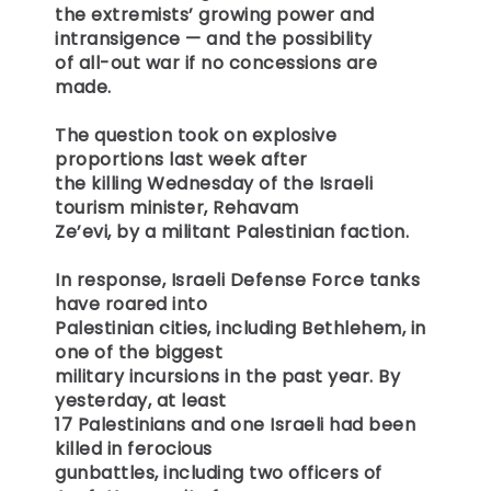
the extremists’ growing power and
intransigence — and the possibility
of all-out war if no concessions are
made.
The question took on explosive
proportions last week after
the killing Wednesday of the Israeli
tourism minister, Rehavam
Ze’evi, by a militant Palestinian faction.
In response, Israeli Defense Force tanks
have roared into
Palestinian cities, including Bethlehem, in
one of the biggest
military incursions in the past year. By
yesterday, at least
17 Palestinians and one Israeli had been
killed in ferocious
gunbattles, including two officers of